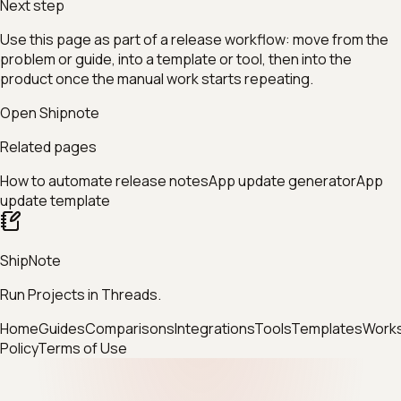
Next step
Use this page as part of a release workflow: move from the
problem or guide, into a template or tool, then into the
product once the manual work starts repeating.
Open Shipnote
Related pages
How to automate release notes
App update generator
App
update template
ShipNote
Run Projects in Threads.
Home
Guides
Comparisons
Integrations
Tools
Templates
Work
Policy
Terms of Use