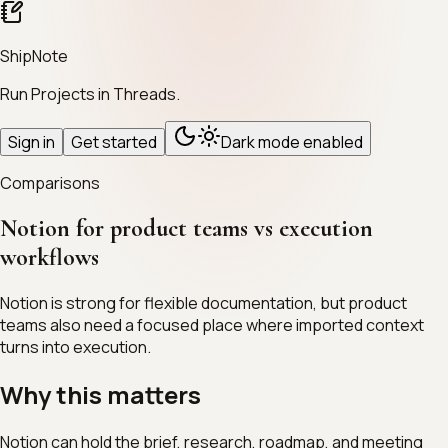
ShipNote
Run Projects in Threads.
Sign in
Get started
Dark mode enabled
Comparisons
Notion for product teams vs execution
workflows
Notion is strong for flexible documentation, but product
teams also need a focused place where imported context
turns into execution.
Why this matters
Notion can hold the brief, research, roadmap, and meeting