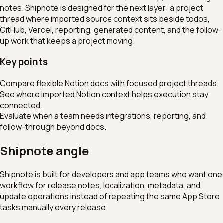
notes. Shipnote is designed for the next layer: a project
thread where imported source context sits beside todos,
GitHub, Vercel, reporting, generated content, and the follow-
up work that keeps a project moving.
Key points
Compare flexible Notion docs with focused project threads.
See where imported Notion context helps execution stay
connected.
Evaluate when a team needs integrations, reporting, and
follow-through beyond docs.
Shipnote angle
Shipnote is built for developers and app teams who want one
workflow for release notes, localization, metadata, and
update operations instead of repeating the same App Store
tasks manually every release.