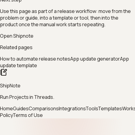
Use this page as part of a release workflow: move from the
problem or guide, into a template or tool, then into the
product once the manual work starts repeating.
Open Shipnote
Related pages
How to automate release notes
App update generator
App
update template
ShipNote
Run Projects in Threads.
Home
Guides
Comparisons
Integrations
Tools
Templates
Work
Policy
Terms of Use