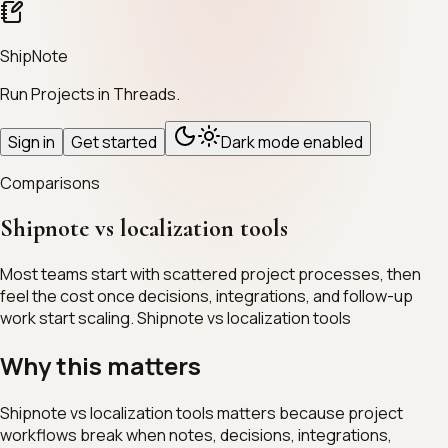
ShipNote
Run Projects in Threads.
Sign in
Get started
Dark mode enabled
Comparisons
Shipnote vs localization tools
Most teams start with scattered project processes, then
feel the cost once decisions, integrations, and follow-up
work start scaling. Shipnote vs localization tools
Why this matters
Shipnote vs localization tools matters because project
workflows break when notes, decisions, integrations,