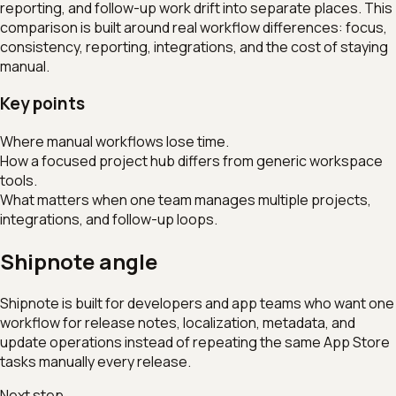
reporting, and follow-up work drift into separate places. This
comparison is built around real workflow differences: focus,
consistency, reporting, integrations, and the cost of staying
manual.
Key points
Where manual workflows lose time.
How a focused project hub differs from generic workspace
tools.
What matters when one team manages multiple projects,
integrations, and follow-up loops.
Shipnote angle
Shipnote is built for developers and app teams who want one
workflow for release notes, localization, metadata, and
update operations instead of repeating the same App Store
tasks manually every release.
Next step