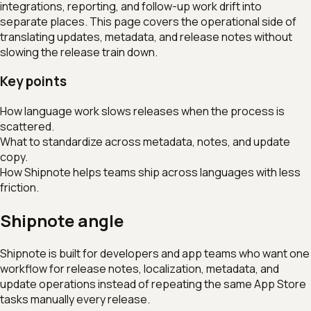
integrations, reporting, and follow-up work drift into
separate places. This page covers the operational side of
translating updates, metadata, and release notes without
slowing the release train down.
Key points
How language work slows releases when the process is
scattered.
What to standardize across metadata, notes, and update
copy.
How Shipnote helps teams ship across languages with less
friction.
Shipnote angle
Shipnote is built for developers and app teams who want one
workflow for release notes, localization, metadata, and
update operations instead of repeating the same App Store
tasks manually every release.