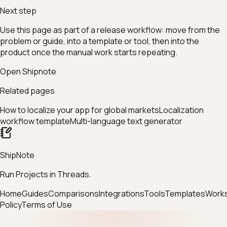
Next step
Use this page as part of a release workflow: move from the
problem or guide, into a template or tool, then into the
product once the manual work starts repeating.
Open Shipnote
Related pages
How to localize your app for global markets
Localization
workflow template
Multi-language text generator
ShipNote
Run Projects in Threads.
Home
Guides
Comparisons
Integrations
Tools
Templates
Work
Policy
Terms of Use