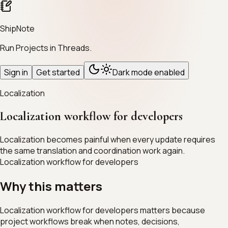
ShipNote
Run Projects in Threads.
Sign in
Get started
Dark mode enabled
Localization
Localization workflow for developers
Localization becomes painful when every update requires
the same translation and coordination work again.
Localization workflow for developers
Why this matters
Localization workflow for developers matters because
project workflows break when notes, decisions,