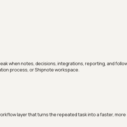
hen notes, decisions, integrations, reporting, and follow-up 
ization process, or Shipnote workspace.
 workflow layer that turns the repeated task into a faster, m