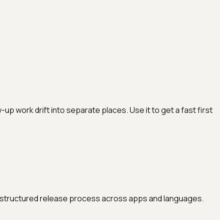
work drift into separate places. Use it to get a fast first
ore structured release process across apps and languages.