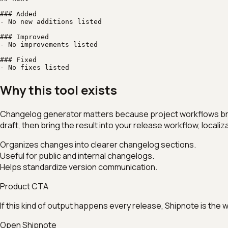
### Added

- No new additions listed

### Improved

- No improvements listed

### Fixed

- No fixes listed
Why this tool exists
Changelog generator matters because project workflows break w
draft, then bring the result into your release workflow, local
Organizes changes into clearer changelog sections.
Useful for public and internal changelogs.
Helps standardize version communication.
Product CTA
If this kind of output happens every release, Shipnote is the
Open Shipnote