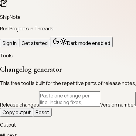
ShipNote
Run Projects in Threads.
Sign in
Get started
Dark mode enabled
Tools
Changelog generator
This free tool is built for the repetitive parts of release n
Release changes
Version number
Copy output
Reset
Output
## next
