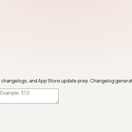
otes, changelogs, and App Store update prep. Changelog genera