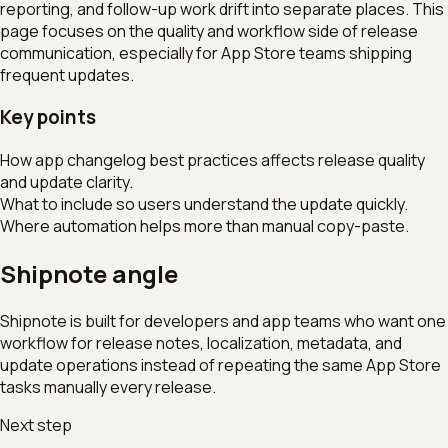
reporting, and follow-up work drift into separate places. This
page focuses on the quality and workflow side of release
communication, especially for App Store teams shipping
frequent updates.
Key points
How app changelog best practices affects release quality
and update clarity.
What to include so users understand the update quickly.
Where automation helps more than manual copy-paste.
Shipnote angle
Shipnote is built for developers and app teams who want one
workflow for release notes, localization, metadata, and
update operations instead of repeating the same App Store
tasks manually every release.
Next step