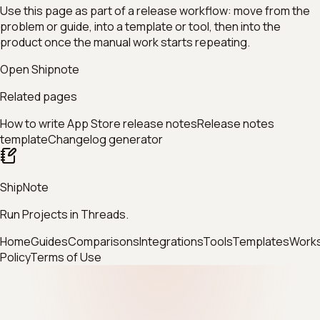
Use this page as part of a release workflow: move from the
problem or guide, into a template or tool, then into the
product once the manual work starts repeating.
Open Shipnote
Related pages
How to write App Store release notes
Release notes
template
Changelog generator
ShipNote
Run Projects in Threads.
Home
Guides
Comparisons
Integrations
Tools
Templates
Work
Policy
Terms of Use