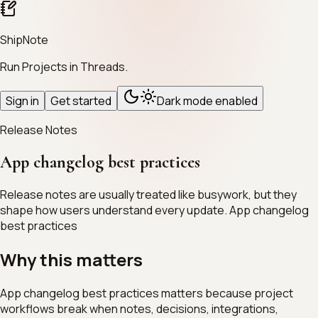
ShipNote
Run Projects in Threads.
Sign in
Get started
Dark mode enabled
Release Notes
App changelog best practices
Release notes are usually treated like busywork, but they
shape how users understand every update. App changelog
best practices
Why this matters
App changelog best practices matters because project
workflows break when notes, decisions, integrations,