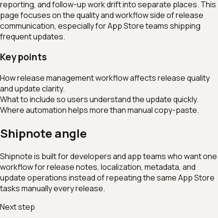
reporting, and follow-up work drift into separate places. This
page focuses on the quality and workflow side of release
communication, especially for App Store teams shipping
frequent updates.
Key points
How release management workflow affects release quality
and update clarity.
What to include so users understand the update quickly.
Where automation helps more than manual copy-paste.
Shipnote angle
Shipnote is built for developers and app teams who want one
workflow for release notes, localization, metadata, and
update operations instead of repeating the same App Store
tasks manually every release.
Next step