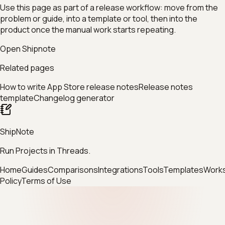
Use this page as part of a release workflow: move from the
problem or guide, into a template or tool, then into the
product once the manual work starts repeating.
Open Shipnote
Related pages
How to write App Store release notes
Release notes
template
Changelog generator
ShipNote
Run Projects in Threads.
Home
Guides
Comparisons
Integrations
Tools
Templates
Work
Policy
Terms of Use