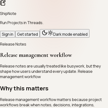
ShipNote
Run Projects in Threads.
Sign in
Get started
Dark mode enabled
Release Notes
Release management workflow
Release notes are usually treated like busywork, but they
shape how users understand every update. Release
management workflow
Why this matters
Release management workflow matters because project
workflows break when notes, decisions, integrations,